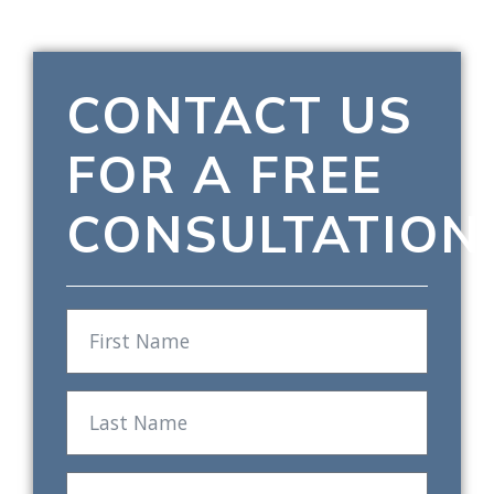
CONTACT US
FOR A FREE
CONSULTATION