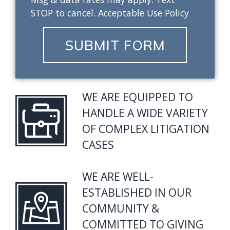
STOP to cancel. Acceptable Use Policy
SUBMIT FORM
WE ARE EQUIPPED TO
HANDLE A WIDE VARIETY
OF COMPLEX LITIGATION
CASES
WE ARE WELL-
ESTABLISHED IN OUR
COMMUNITY &
COMMITTED TO GIVING