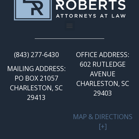
(843) 277-6430
OFFICE ADDRESS:
602 RUTLEDGE
MAILING ADDRESS:
AVENUE
PO BOX 21057
CHARLESTON, SC
CHARLESTON, SC
29403
29413
MAP & DIRECTIONS
[+]