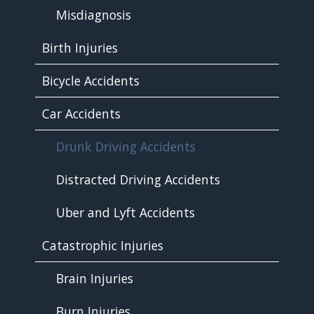
Misdiagnosis
Birth Injuries
Bicycle Accidents
Car Accidents
Drunk Driving Accidents
Distracted Driving Accidents
Uber and Lyft Accidents
Catastrophic Injuries
Brain Injuries
Burn Injuries