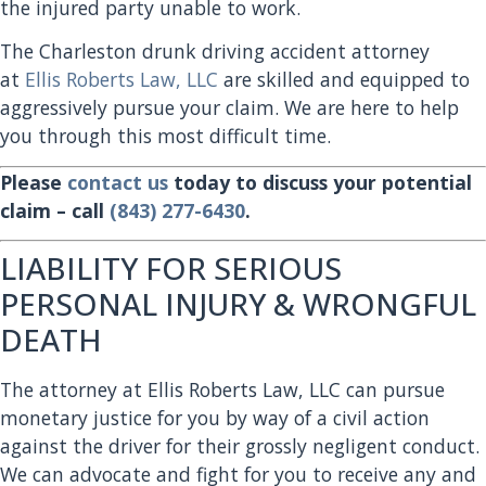
the injured party unable to work.
The Charleston drunk driving accident attorney
at
Ellis Roberts Law, LLC
are skilled and equipped to
aggressively pursue your claim. We are here to help
you through this most difficult time.
Please
contact us
today to discuss your potential
claim – call
(843) 277-6430
.
LIABILITY FOR SERIOUS
PERSONAL INJURY & WRONGFUL
DEATH
The attorney at Ellis Roberts Law, LLC can pursue
monetary justice for you by way of a civil action
against the driver for their grossly negligent conduct.
We can advocate and fight for you to receive any and