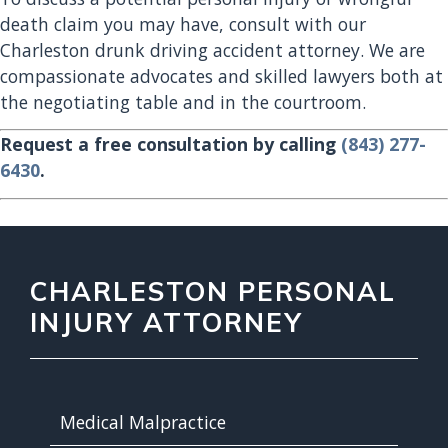
death claim you may have, consult with our
Charleston drunk driving accident attorney. We are
compassionate advocates and skilled lawyers both at
the negotiating table and in the courtroom.
Request a free consultation by calling
(843) 277-
6430
.
CHARLESTON PERSONAL
INJURY ATTORNEY
Medical Malpractice