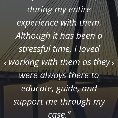
during my entire
experience with them.
Although it has been a
stressful time, I loved
working with them as they
were always there to
educate, guide, and
support me through my
case.”