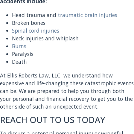
accidents include:
Head trauma and
traumatic brain injuries
Broken bones
Spinal cord injuries
Neck injuries and whiplash
Burns
Paralysis
Death
At Ellis Roberts Law, LLC, we understand how
expensive and life-changing these catastrophic events
can be. We are prepared to help you through both
your personal and financial recovery to get you to the
other side of such an unexpected event.
REACH OUT TO US TODAY
To discuss a potential personal injury or wrongful