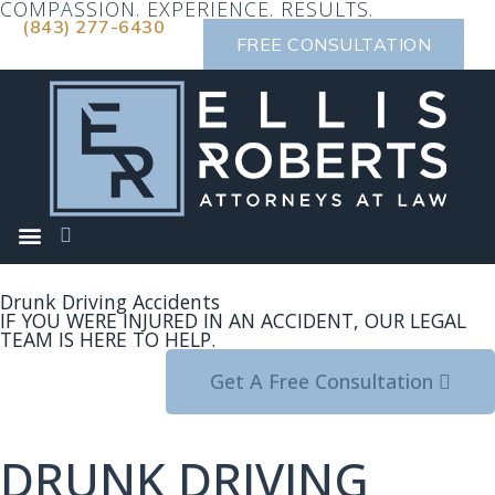
COMPASSION. EXPERIENCE. RESULTS.
(843) 277-6430
FREE CONSULTATION
Drunk Driving Accidents
IF YOU WERE INJURED IN AN ACCIDENT, OUR LEGAL
TEAM IS HERE TO HELP.
Get A Free Consultation
DRUNK DRIVING