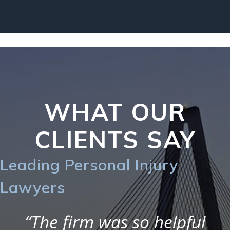
WHAT OUR
CLIENTS SAY
Leading Personal Injury
Lawyers
“The firm was so helpful