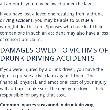
all amounts you may be owed under the law.
If you have lost a loved one resulting from a drunk
driving accident, you may be able to pursue a
wrongful death claim. Spouses who have lost their
companions in such an accident may also have a loss
of consortium claim.
DAMAGES OWED TO VICTIMS OF
DRUNK DRIVING ACCIDENTS
If you were injured by a drunk driver, you have the
right to pursue a civil claim against them. The
financial, physical, and emotional cost of your injury
will add up – make sure the negligent driver is held
responsible for paying that cost.
Common injuries sustained in drunk driving