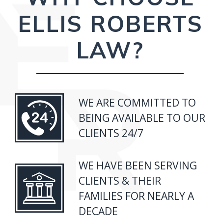
ELLIS ROBERTS
LAW?
WE ARE COMMITTED TO
BEING AVAILABLE TO OUR
CLIENTS 24/7
WE HAVE BEEN SERVING
CLIENTS & THEIR
FAMILIES FOR NEARLY A
DECADE