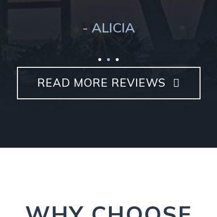
- ALICIA
READ MORE REVIEWS
WHY CHOOSE