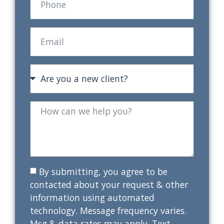
By submitting, you agree to be
contacted about your request & other
information using automated
technology. Message frequency varies.
Msg & data rates may apply. Text