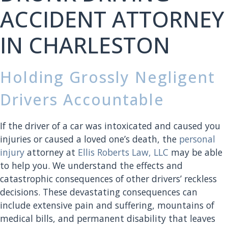
ACCIDENT ATTORNEY
IN CHARLESTON
Holding Grossly Negligent
Drivers Accountable
If the driver of a car was intoxicated and caused you
injuries or caused a loved one’s death, the
personal
injury
attorney at
Ellis Roberts Law, LLC
may be able
to help you. We understand the effects and
catastrophic consequences of other drivers’ reckless
decisions. These devastating consequences can
include extensive pain and suffering, mountains of
medical bills, and permanent disability that leaves