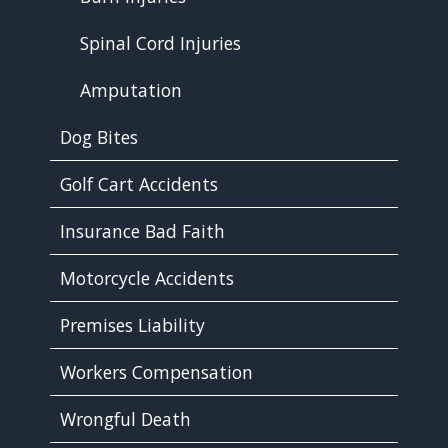
Spinal Cord Injuries
Amputation
Dog Bites
Golf Cart Accidents
Insurance Bad Faith
Motorcycle Accidents
Premises Liability
Workers Compensation
Wrongful Death