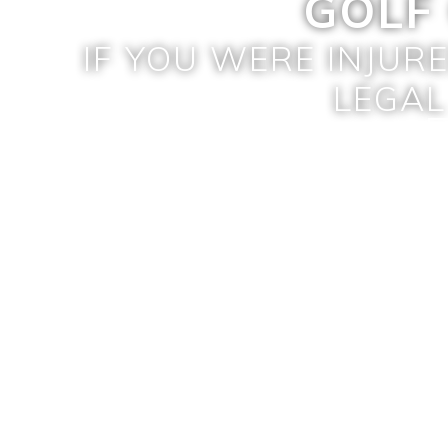
GOLF
IF YOU WERE INJUR
LEGAL