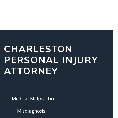
CHARLESTON
PERSONAL INJURY
ATTORNEY
Medical Malpractice
Misdiagnosis