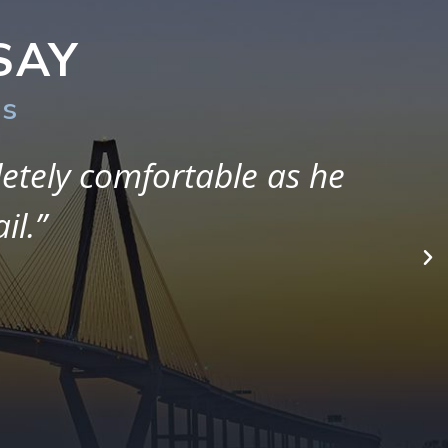
SAY
rs
ith them. Although it has
hey were always there to
 my case.”