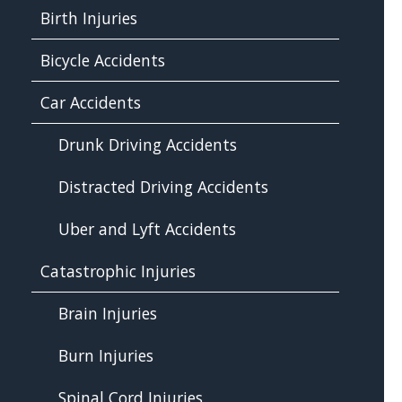
Birth Injuries
Bicycle Accidents
Car Accidents
Drunk Driving Accidents
Distracted Driving Accidents
Uber and Lyft Accidents
Catastrophic Injuries
Brain Injuries
Burn Injuries
Spinal Cord Injuries