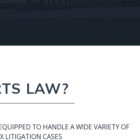
RTS LAW?
EQUIPPED TO HANDLE A WIDE VARIETY OF
 LITIGATION CASES