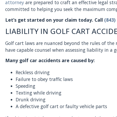
attorney
are prepared to craft an effective legal st
committed to helping you seek the maximum compe
Let’s get started on your claim today. Call
(843)
LIABILITY IN GOLF CART ACCID
Golf cart laws are nuanced beyond the rules of the r
have capable counsel when assessing liability in a go
Many golf car accidents are caused by:
Reckless driving
Failure to obey traffic laws
Speeding
Texting while driving
Drunk driving
A defective golf cart or faulty vehicle parts