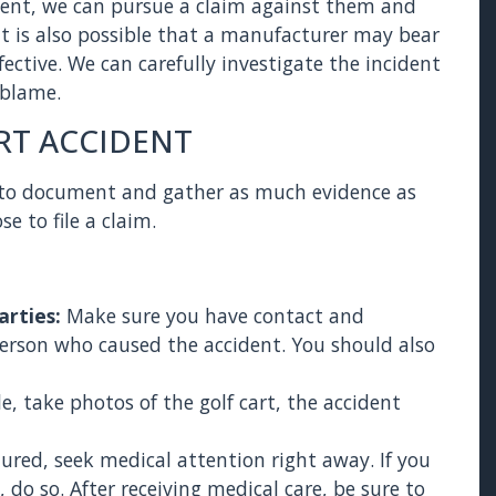
ident, we can pursue a claim against them and
t is also possible that a manufacturer may bear
efective. We can carefully investigate the incident
 blame.
RT ACCIDENT
est to document and gather as much evidence as
e to file a claim.
arties:
Make sure you have contact and
person who caused the accident. You should also
ble, take photos of the golf cart, the accident
injured, seek medical attention right away. If you
 do so. After receiving medical care, be sure to