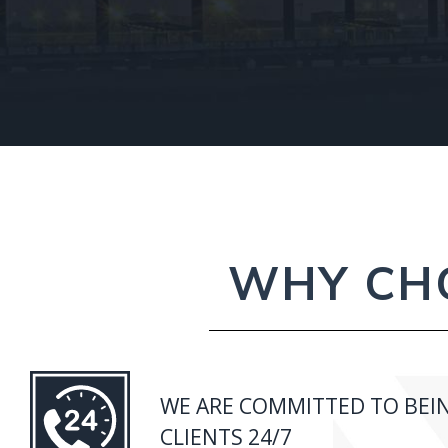
WHY CHO
WE ARE COMMITTED TO BEIN
CLIENTS 24/7