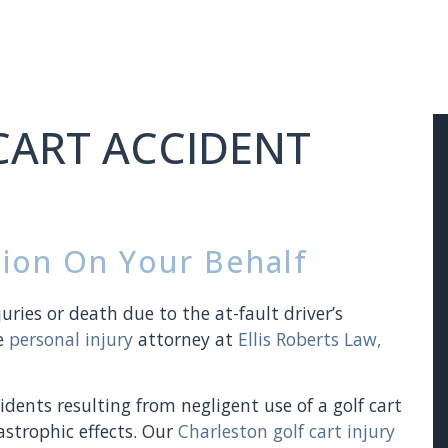
CART ACCIDENT
ion On Your Behalf
juries or death due to the at-fault driver’s
he
personal injury
attorney at
Ellis Roberts Law,
dents resulting from negligent use of a golf cart
strophic effects. Our
Charleston golf cart injury