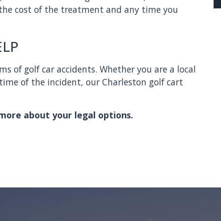
 the cost of the treatment and any time you
ELP
ms of golf car accidents. Whether you are a local
time of the incident, our Charleston golf cart
more about your legal options.