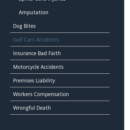
Amputation
Dog Bites
Golf Cart Accidents
Insurance Bad Faith
Motorcycle Accidents
Premises Liability
Workers Compensation
Wrongful Death