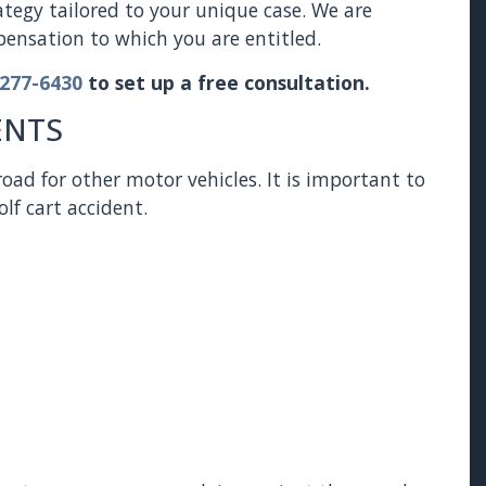
rategy tailored to your unique case. We are
nsation to which you are entitled.
 277-6430
to set up a free consultation.
ENTS
oad for other motor vehicles. It is important to
lf cart accident.