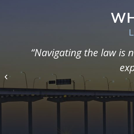
WH
L
“The firm was so helpful
been a stressful time, 
educate, 