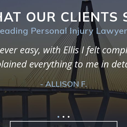
AT OUR CLIENTS 
eading Personal Injury Lawye
 during my entire experience w
I loved working with them as t
guide, and support me through
- ALICIA