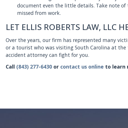
document even the little details. Take note of
missed from work.
LET ELLIS ROBERTS LAW, LLC H
Over the years, our firm has represented many victi
or a tourist who was visiting South Carolina at the 
accident attorney can fight for you.
Call
(843) 277-6430
or
contact us online
to learn 