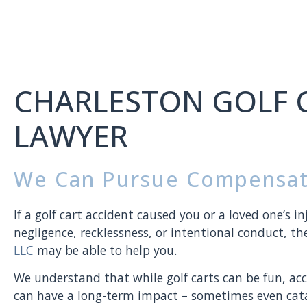
CHARLESTON GOLF 
LAWYER
We Can Pursue Compensat
If a golf cart accident caused you or a loved one’s in
negligence, recklessness, or intentional conduct, t
LLC
may be able to help you.
We understand that while golf carts can be fun, acci
can have a long-term impact – sometimes even cata