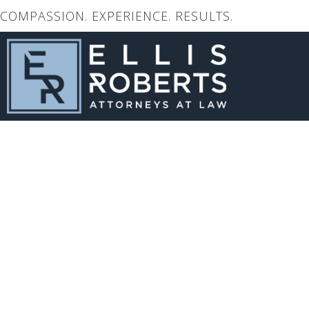
COMPASSION. EXPERIENCE. RESULTS.