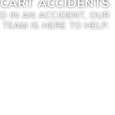
 CART ACCIDENTS
ED IN AN ACCIDENT, OUR
 TEAM IS HERE TO HELP.
GET A FREE CONSULTATION