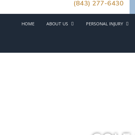
(843) 277-6430
HOME
ABOUT US
PERSONAL INJURY