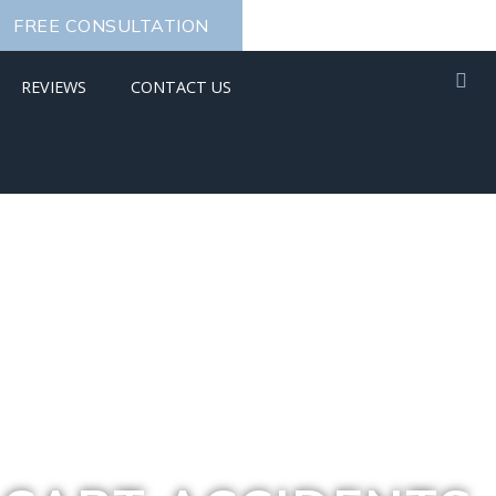
FREE CONSULTATION
REVIEWS
CONTACT US