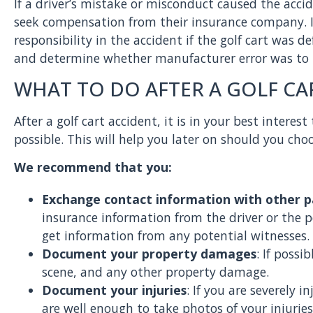
If a driver’s mistake or misconduct caused the acc
seek compensation from their insurance company. I
responsibility in the accident if the golf cart was d
and determine whether manufacturer error was to
WHAT TO DO AFTER A GOLF CA
After a golf cart accident, it is in your best inter
possible. This will help you later on should you choos
We recommend that you:
Exchange contact information with other p
insurance information from the driver or the 
get information from any potential witnesses.
Document your property damages
: If possi
scene, and any other property damage.
Document your injuries
: If you are severely 
are well enough to take photos of your injuries,