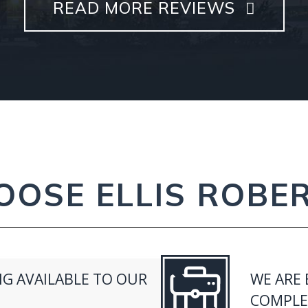
READ MORE REVIEWS
OSE ELLIS ROBE
G AVAILABLE TO OUR
WE ARE 
COMPLEX